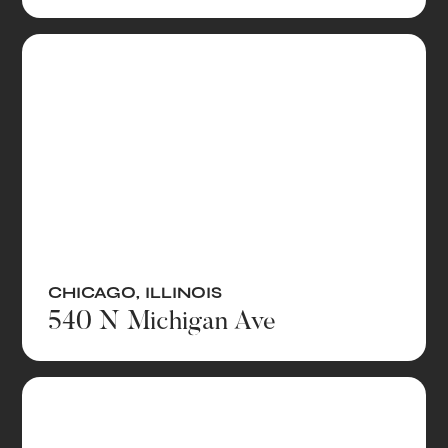
CHICAGO
,
ILLINOIS
540 N Michigan Ave