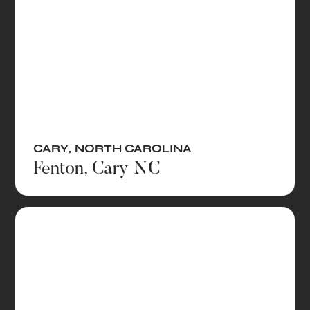
CARY
,
NORTH CAROLINA
Fenton, Cary NC