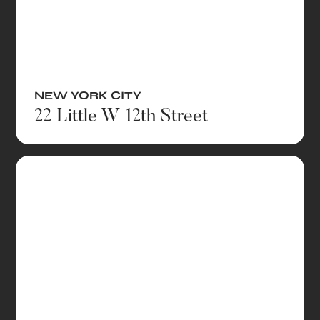
NEW YORK CITY
22 Little W 12th Street