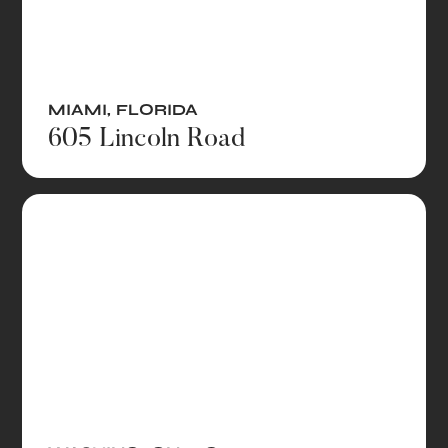
MIAMI
,
FLORIDA
605 Lincoln Road