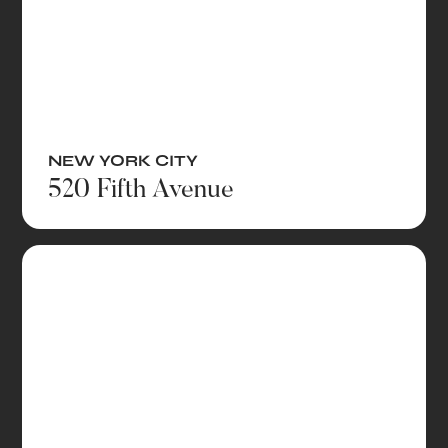
NEW YORK CITY
520 Fifth Avenue