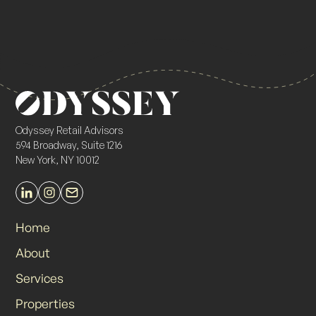
Odyssey Retail Advisors
594 Broadway, Suite 1216
New York, NY 10012
Home
About
Services
Properties