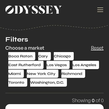
Filters
Choose a market
Reset
Boca Raton
Cary
Chicago
East Rutherford
Las Vegas
Los Angeles
Miami
New York City
Richmond
Toronto
Washington, D.C.
Showing
0
of
0