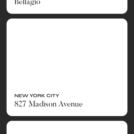
Bellagio
NEW YORK CITY
827 Madison Avenue