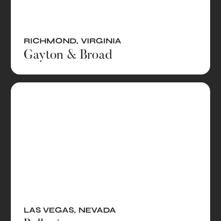
RICHMOND
,
VIRGINIA
Gayton & Broad
LAS VEGAS
,
NEVADA