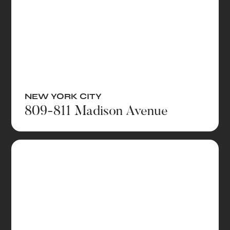
NEW YORK CITY
809-811 Madison Avenue