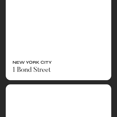
NEW YORK CITY
1 Bond Street