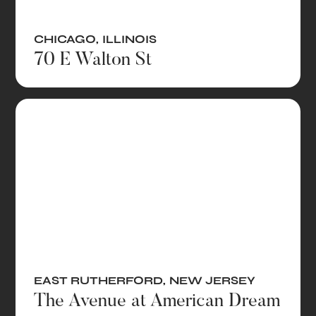
CHICAGO
,
ILLINOIS
70 E Walton St
EAST RUTHERFORD
,
NEW JERSEY
The Avenue at American Dream