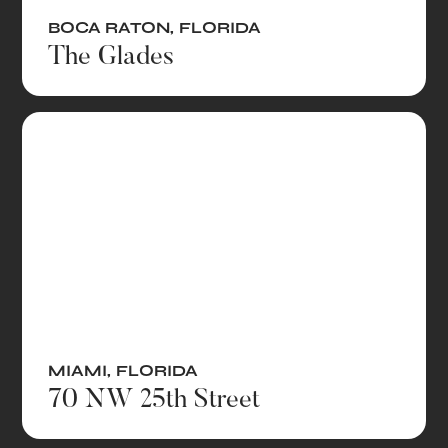
BOCA RATON
,
FLORIDA
The Glades
MIAMI
,
FLORIDA
70 NW 25th Street