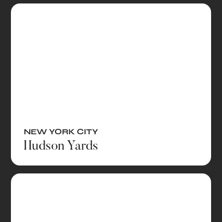
NEW YORK CITY
Hudson Yards