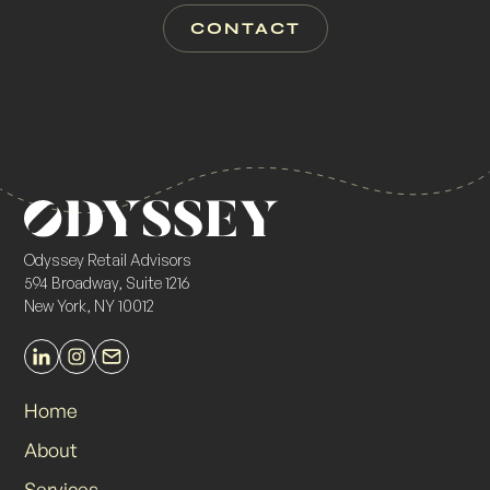
CONTACT
Odyssey Retail Advisors
594 Broadway, Suite 1216
New York, NY 10012
Home
About
Services