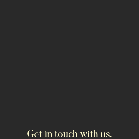
GET PROPERTY INFO
ALL PROPERTIES
Get in touch with us.