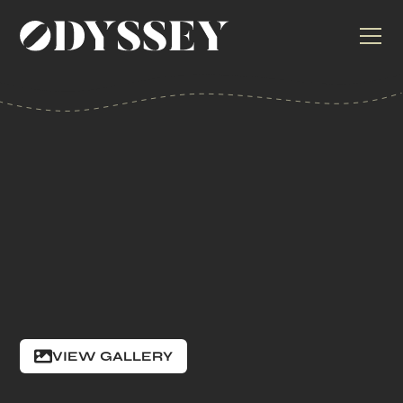
VIEW GALLERY