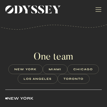
One team
NEW YORK
MIAMI
CHICAGO
LOS ANGELES
TORONTO
NEW YORK