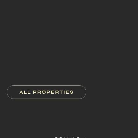
827 Madison Avenue
New York City
1 Bond Street
New York City
100 Bloor Street West
Toronto
22 Little W 12th Street
New York City
ALL PROPERTIES