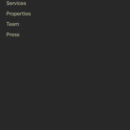
Services
Properties
Team
Press
Contact
Site Credit
© 2025 Odyssey Retail Advisors | All Rights Reserved.