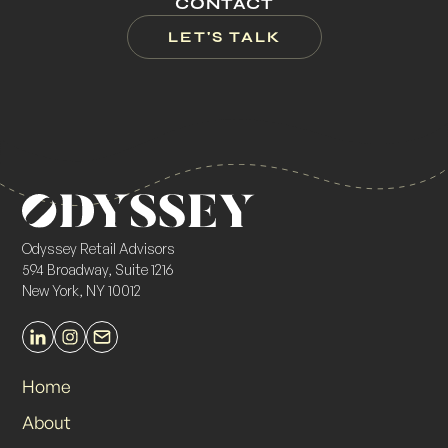
CONTACT
LET'S TALK
Odyssey Retail Advisors
594 Broadway, Suite 1216
New York, NY 10012
Home
About