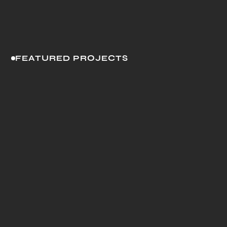
FEATURED PROJECTS