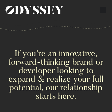
If you’re an innovative,
forward-thinking brand or
developer looking to
expand & realize your full
potential, our relationship
starts here.