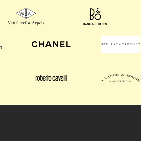
OUR UNIQUE ADVANTAGE
Odyssey Retail Advisors is dedicated to