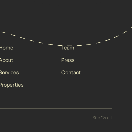
Home
Team
About
Press
Services
Contact
Properties
Site Credit