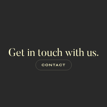
Get in touch with us.
CONTACT