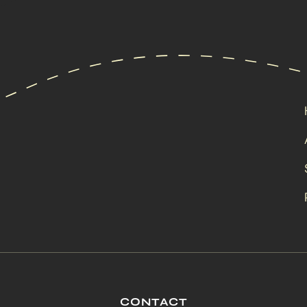
CONTACT