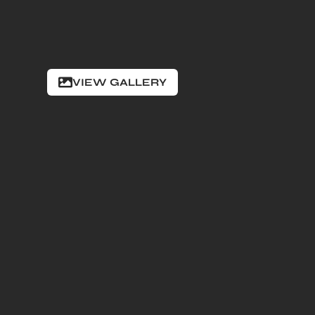
VIEW GALLERY