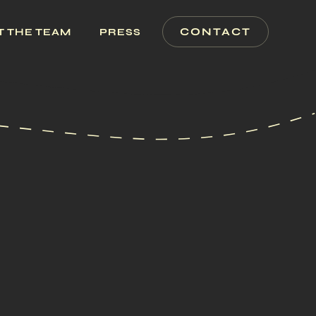
CONTACT
T THE TEAM
PRESS
ERTY INFO
PERTIES