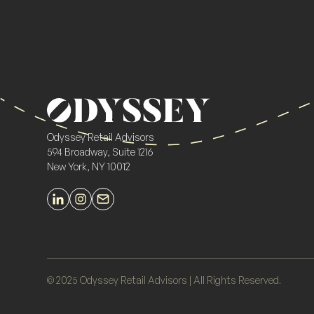
Odyssey Retail Advisors
594 Broadway, Suite 1216
New York, NY 10012
© 2025 Odyssey Retail Advisors | All Rights Reserved.