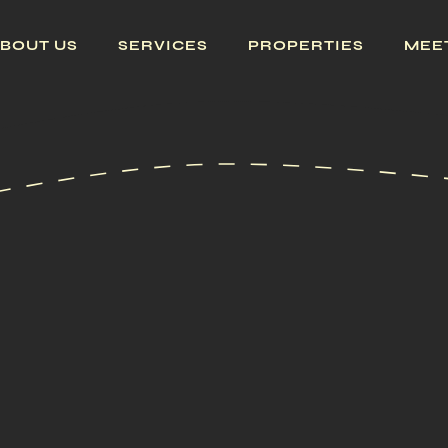
BOUT US
SERVICES
PROPERTIES
MEE
GET PROP
ALL PRO