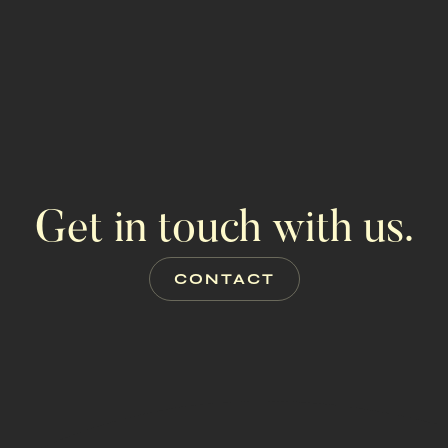
GET PROP
ALL PRO
Get in touch with us.
CONTACT