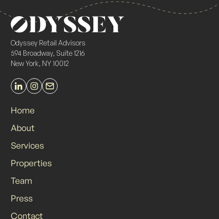
Odyssey Retail Advisors
594 Broadway, Suite 1216
New York, NY 10012
Home
About
Services
Properties
Team
Press
Contact