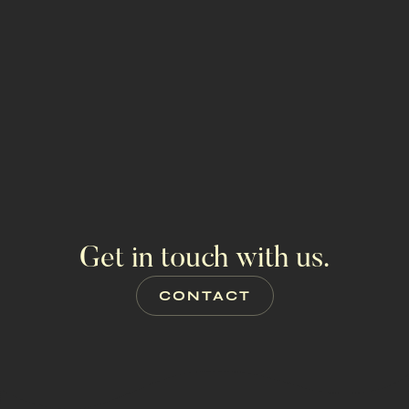
GET PROPERTY INFO
ALL PROPERTIES
Get in touch with us.
CONTACT