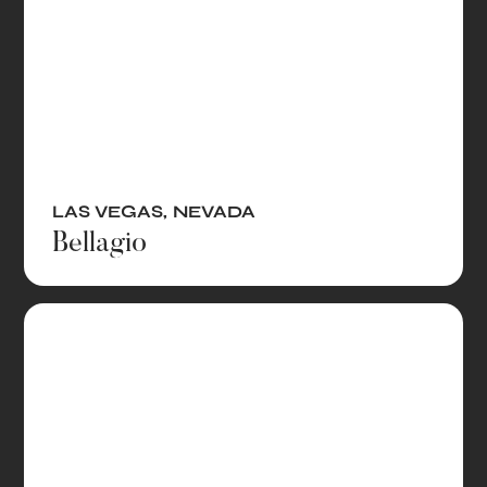
LAS VEGAS
,
NEVADA
Bellagio