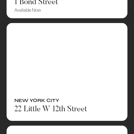
1 Bond Street
Available Now
NEW YORK CITY
22 Little W 12th Street