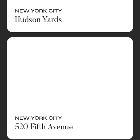
NEW YORK CITY
Hudson Yards
NEW YORK CITY
520 Fifth Avenue