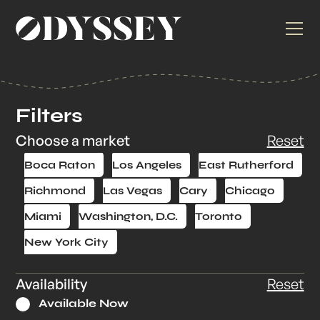
Filters
Choose a market
Reset
Boca Raton
Los Angeles
East Rutherford
Richmond
Las Vegas
Cary
Chicago
Miami
Washington, D.C.
Toronto
New York City
Availability
Reset
Available Now