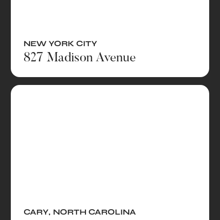
NEW YORK CITY
827 Madison Avenue
CARY
,
NORTH CAROLINA