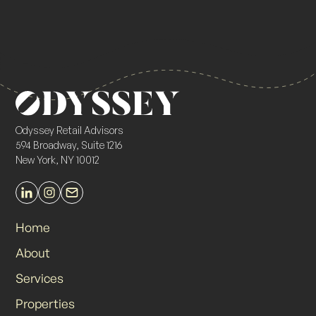
Odyssey Retail Advisors
594 Broadway, Suite 1216
New York, NY 10012
Home
About
Services
Properties