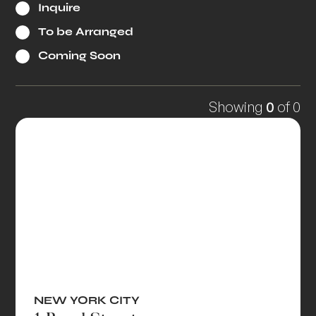
Inquire
To be Arranged
Coming Soon
Showing
0
of
0
NEW YORK CITY