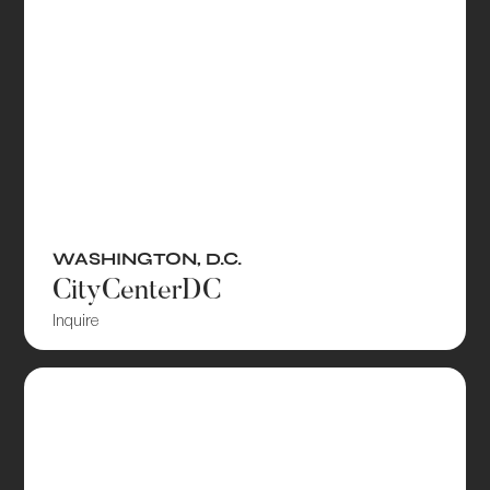
WASHINGTON, D.C.
CityCenterDC
Inquire