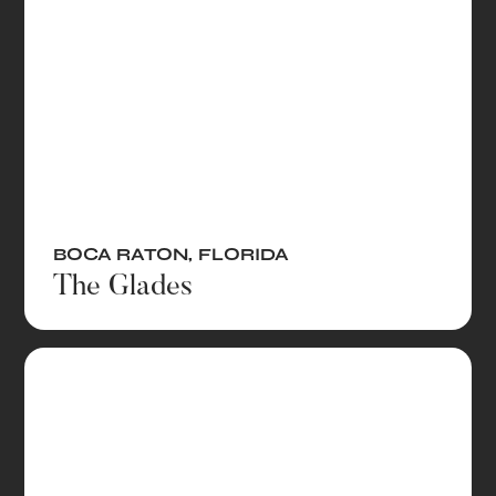
BOCA RATON
,
FLORIDA
The Glades