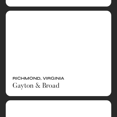
RICHMOND
,
VIRGINIA
Gayton & Broad