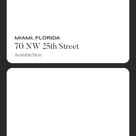
MIAMI
,
FLORIDA
70 NW 25th Street
Available Now