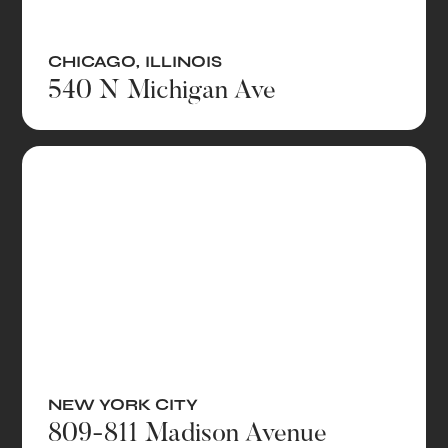
CHICAGO
,
ILLINOIS
540 N Michigan Ave
NEW YORK CITY
809-811 Madison Avenue