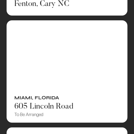
Fenton, Cary NC
MIAMI
,
FLORIDA
605 Lincoln Road
To Be Arranged