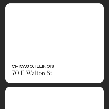
CHICAGO
,
ILLINOIS
70 E Walton St