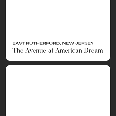
EAST RUTHERFORD
,
NEW JERSEY
The Avenue at American Dream