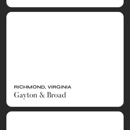
RICHMOND
,
VIRGINIA
Gayton & Broad