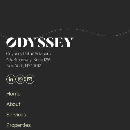
Odyssey Retail Advisors
594 Broadway, Suite 1216
New York, NY 10012
Home
About
Services
Properties