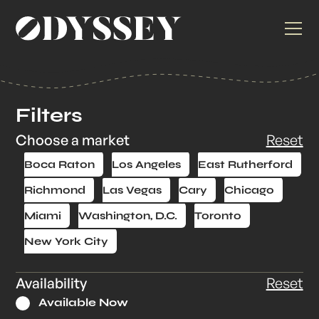
Filters
Choose a market
Reset
Boca Raton
Los Angeles
East Rutherford
Richmond
Las Vegas
Cary
Chicago
Miami
Washington, D.C.
Toronto
New York City
Availability
Reset
Available Now