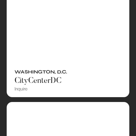
WASHINGTON, D.C.
CityCenterDC
Inquire