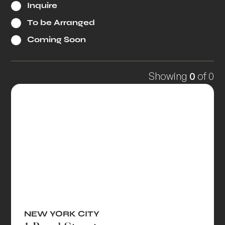
Inquire
To be Arranged
Coming Soon
Showing
0
of
0
NEW YORK CITY