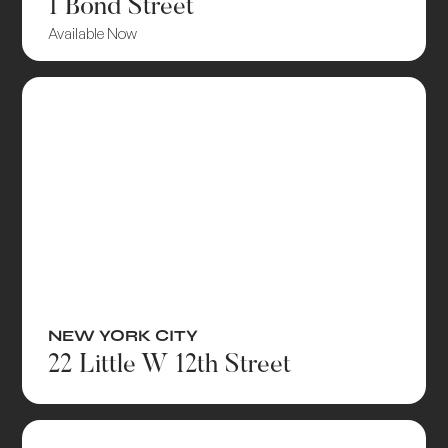
1 Bond Street
Available Now
NEW YORK CITY
22 Little W 12th Street