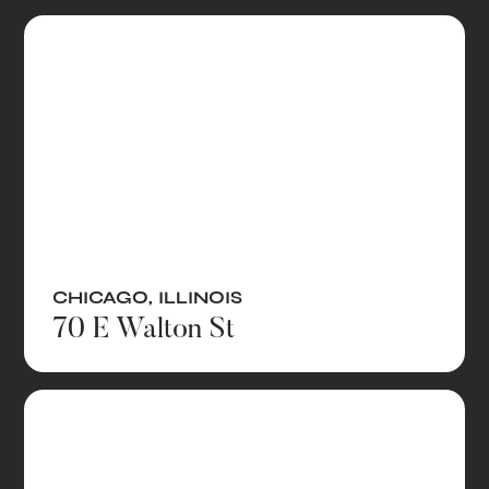
CHICAGO
,
ILLINOIS
70 E Walton St