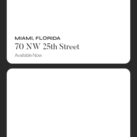
MIAMI
,
FLORIDA
70 NW 25th Street
Available Now