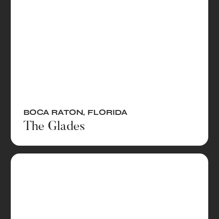
BOCA RATON
,
FLORIDA
The Glades