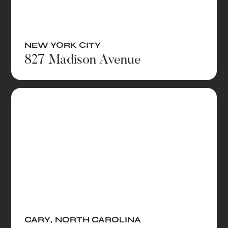
NEW YORK CITY
827 Madison Avenue
CARY
,
NORTH CAROLINA