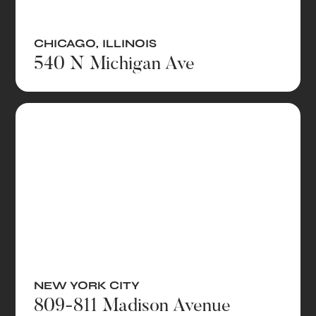
CHICAGO
,
ILLINOIS
540 N Michigan Ave
NEW YORK CITY
809-811 Madison Avenue