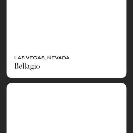
LAS VEGAS
,
NEVADA
Bellagio