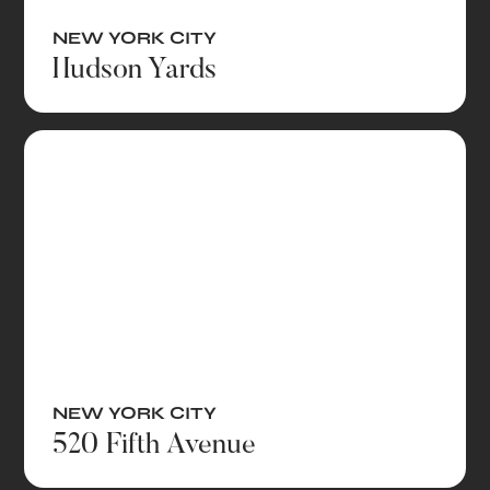
NEW YORK CITY
Hudson Yards
NEW YORK CITY
520 Fifth Avenue