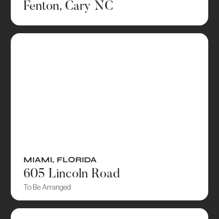
Fenton, Cary NC
MIAMI
,
FLORIDA
605 Lincoln Road
To Be Arranged