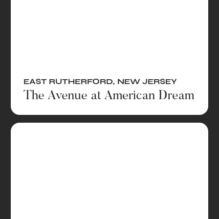
EAST RUTHERFORD
,
NEW JERSEY
The Avenue at American Dream