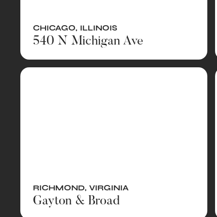
CHICAGO
,
ILLINOIS
540 N Michigan Ave
RICHMOND
,
VIRGINIA
Gayton & Broad