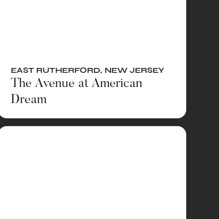
EAST RUTHERFORD
,
NEW JERSEY
The Avenue at American
Dream