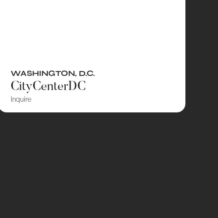
WASHINGTON, D.C.
CityCenterDC
Inquire