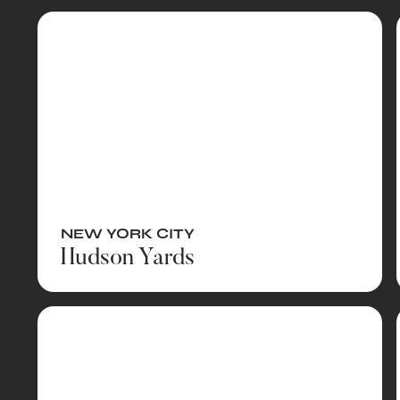
NEW YORK CITY
Hudson Yards