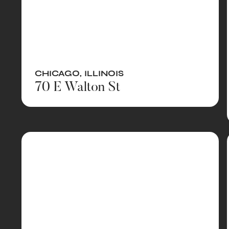
CHICAGO
,
ILLINOIS
70 E Walton St