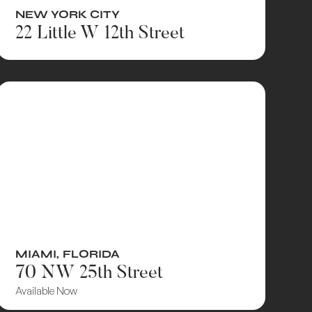
NEW YORK CITY
22 Little W 12th Street
MIAMI
,
FLORIDA
70 NW 25th Street
Available Now