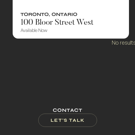
TORONTO
,
ONTARIO
100 Bloor Street West
Available Now
No result
CONTACT
LET'S TALK