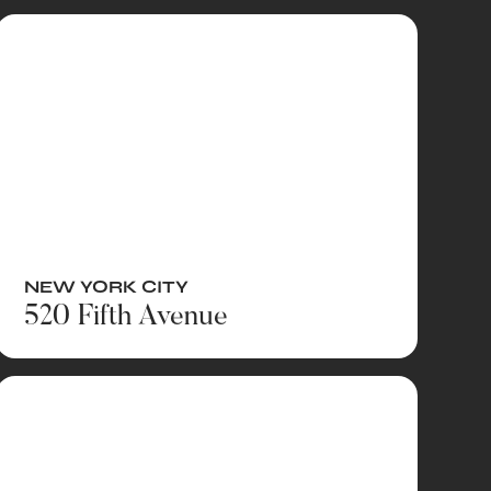
NEW YORK CITY
520 Fifth Avenue