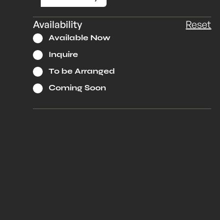
Availability
Reset
Available Now
Inquire
To be Arranged
Coming Soon