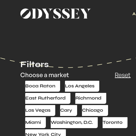
A
Filters
Choose a market
Reset
Boca Raton
Los Angeles
East Rutherford
Richmond
Las Vegas
Cary
Chicago
Miami
Washington, D.C.
Toronto
New York City