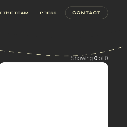
CONTACT
T THE TEAM
PRESS
Showing
0
of
0