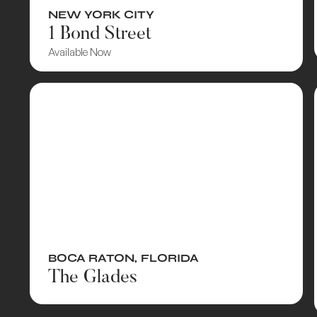
NEW YORK CITY
1 Bond Street
Available Now
BOCA RATON
,
FLORIDA
The Glades