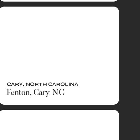
CARY
,
NORTH CAROLINA
Fenton, Cary NC