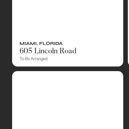
MIAMI
,
FLORIDA
605 Lincoln Road
To Be Arranged