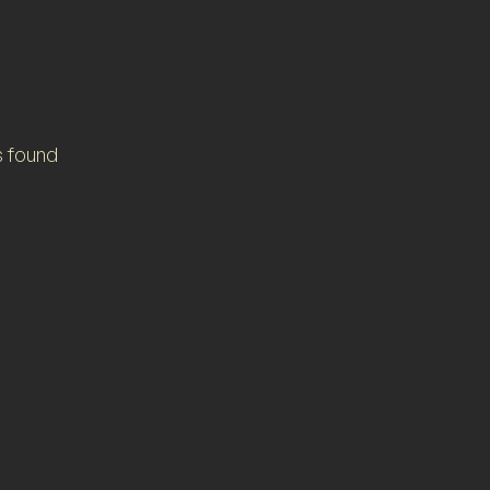
s found