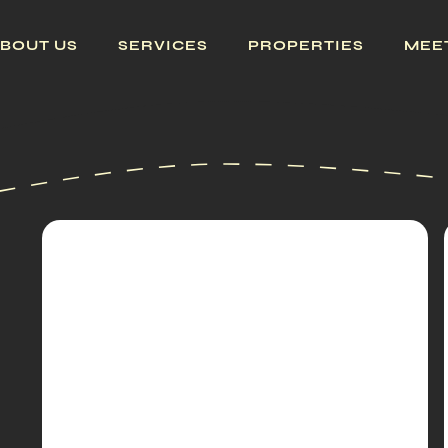
BOUT US
SERVICES
PROPERTIES
MEE