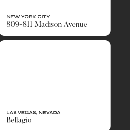
NEW YORK CITY
809-811 Madison Avenue
LAS VEGAS
,
NEVADA
Bellagio