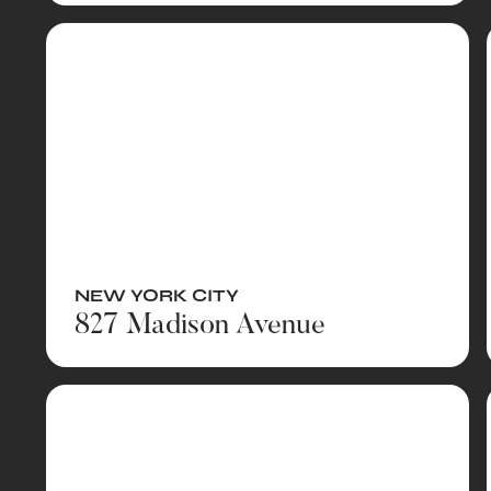
NEW YORK CITY
827 Madison Avenue