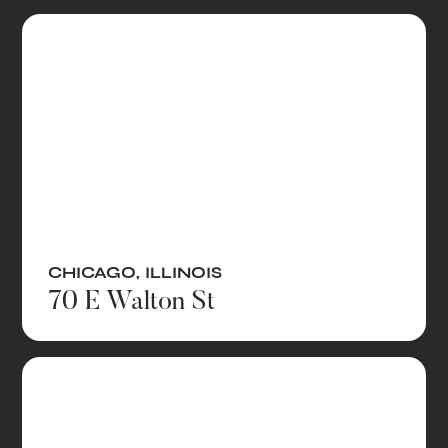
CHICAGO
,
ILLINOIS
70 E Walton St