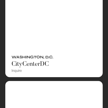
WASHINGTON, D.C.
CityCenterDC
Inquire