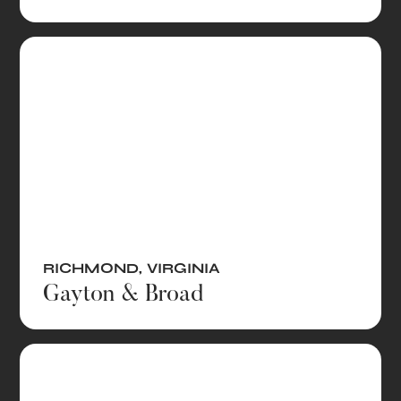
RICHMOND
,
VIRGINIA
Gayton & Broad