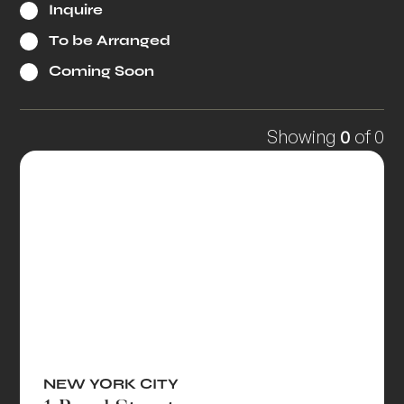
Inquire
To be Arranged
Coming Soon
Showing
0
of
0
NEW YORK CITY