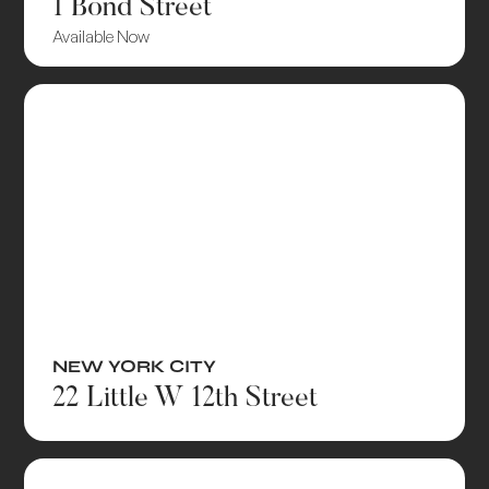
1 Bond Street
Available Now
NEW YORK CITY
22 Little W 12th Street