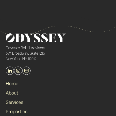
Odyssey Retail Advisors
594 Broadway, Suite 1216
New York, NY 10012
Home
About
Services
Properties