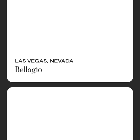
LAS VEGAS
,
NEVADA
Bellagio