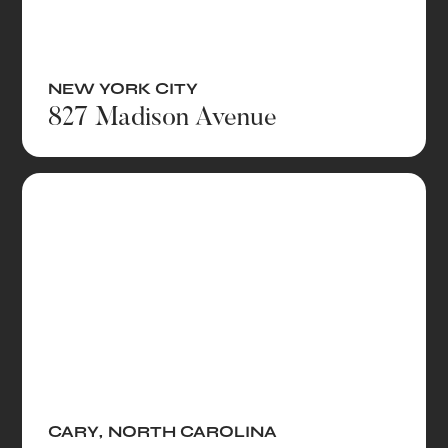
NEW YORK CITY
827 Madison Avenue
CARY
,
NORTH CAROLINA