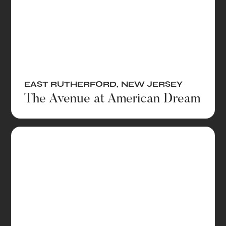
EAST RUTHERFORD
,
NEW JERSEY
The Avenue at American Dream