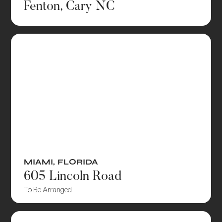
Fenton, Cary NC
MIAMI
,
FLORIDA
605 Lincoln Road
To Be Arranged