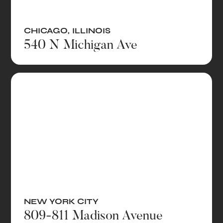
CHICAGO
,
ILLINOIS
540 N Michigan Ave
NEW YORK CITY
809-811 Madison Avenue