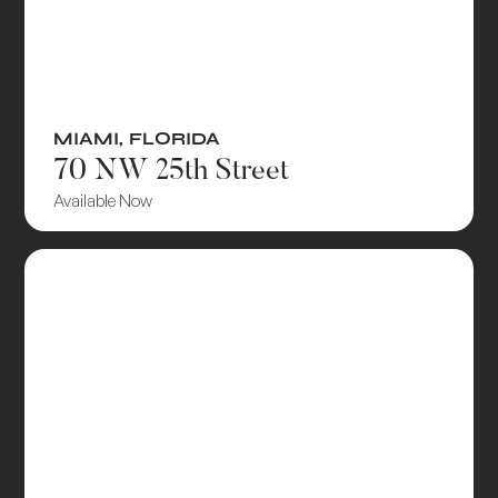
MIAMI
,
FLORIDA
70 NW 25th Street
Available Now