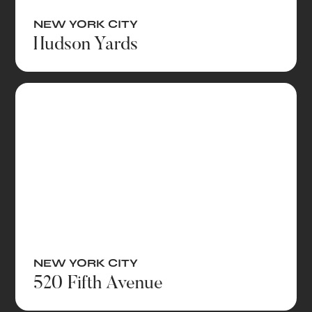
NEW YORK CITY
Hudson Yards
NEW YORK CITY
520 Fifth Avenue