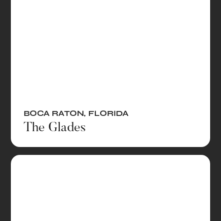
BOCA RATON
,
FLORIDA
The Glades