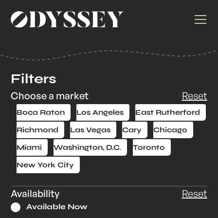
Filters
Choose a market
Reset
Boca Raton
Los Angeles
East Rutherford
Richmond
Las Vegas
Cary
Chicago
Miami
Washington, D.C.
Toronto
New York City
Availability
Reset
Available Now